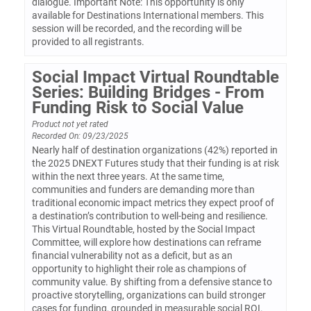
dialogue. Important Note: This opportunity is only
available for Destinations International members. This
session will be recorded, and the recording will be
provided to all registrants.
Social Impact Virtual Roundtable
Series: Building Bridges - From
Funding Risk to Social Value
Product not yet rated
Recorded On: 09/23/2025
Nearly half of destination organizations (42%) reported in
the 2025 DNEXT Futures study that their funding is at risk
within the next three years. At the same time,
communities and funders are demanding more than
traditional economic impact metrics they expect proof of
a destination’s contribution to well-being and resilience.
This Virtual Roundtable, hosted by the Social Impact
Committee, will explore how destinations can reframe
financial vulnerability not as a deficit, but as an
opportunity to highlight their role as champions of
community value. By shifting from a defensive stance to
proactive storytelling, organizations can build stronger
cases for funding, grounded in measurable social ROI.