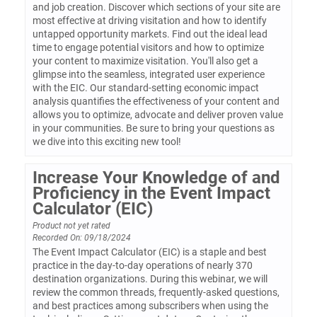
and job creation. Discover which sections of your site are
most effective at driving visitation and how to identify
untapped opportunity markets. Find out the ideal lead
time to engage potential visitors and how to optimize
your content to maximize visitation. You'll also get a
glimpse into the seamless, integrated user experience
with the EIC. Our standard-setting economic impact
analysis quantifies the effectiveness of your content and
allows you to optimize, advocate and deliver proven value
in your communities. Be sure to bring your questions as
we dive into this exciting new tool!
Increase Your Knowledge of and
Proficiency in the Event Impact
Calculator (EIC)
Product not yet rated
Recorded On: 09/18/2024
The Event Impact Calculator (EIC) is a staple and best
practice in the day-to-day operations of nearly 370
destination organizations. During this webinar, we will
review the common threads, frequently-asked questions,
and best practices among subscribers when using the