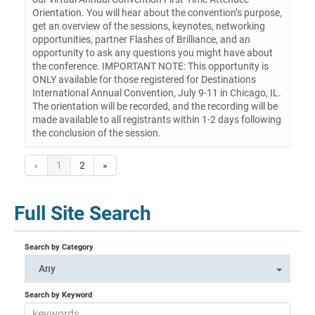
Orientation. You will hear about the convention’s purpose,
get an overview of the sessions, keynotes, networking
opportunities, partner Flashes of Brilliance, and an
opportunity to ask any questions you might have about
the conference. IMPORTANT NOTE: This opportunity is
ONLY available for those registered for Destinations
International Annual Convention, July 9-11 in Chicago, IL.
The orientation will be recorded, and the recording will be
made available to all registrants within 1-2 days following
the conclusion of the session.
«
1
2
»
Full Site Search
Search by Category
Any
Search by Keyword