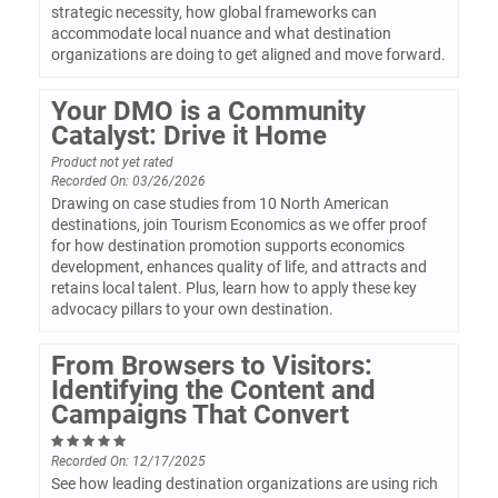
strategic necessity, how global frameworks can
accommodate local nuance and what destination
organizations are doing to get aligned and move forward.
Your DMO is a Community
Catalyst: Drive it Home
Product not yet rated
Recorded On: 03/26/2026
Drawing on case studies from 10 North American
destinations, join Tourism Economics as we offer proof
for how destination promotion supports economics
development, enhances quality of life, and attracts and
retains local talent. Plus, learn how to apply these key
advocacy pillars to your own destination.
From Browsers to Visitors:
Identifying the Content and
Campaigns That Convert
Recorded On: 12/17/2025
See how leading destination organizations are using rich