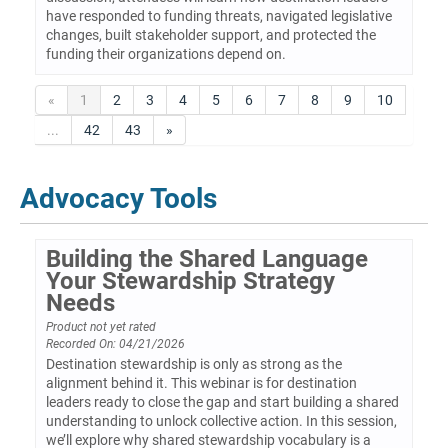
have responded to funding threats, navigated legislative
changes, built stakeholder support, and protected the
funding their organizations depend on.
«
1
2
3
4
5
6
7
8
9
10
...
42
43
»
Advocacy Tools
Building the Shared Language
Your Stewardship Strategy
Needs
Product not yet rated
Recorded On: 04/21/2026
Destination stewardship is only as strong as the
alignment behind it. This webinar is for destination
leaders ready to close the gap and start building a shared
understanding to unlock collective action. In this session,
we’ll explore why shared stewardship vocabulary is a