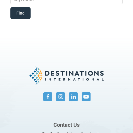
Contact Us