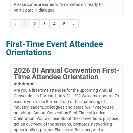
Please come prepared with cameras on, ready to
participate in dialogue.
«
1
2
3
4
5
»
First-Time Event Attendee
Orientations
2026 DI Annual Convention First-
Time Attendee Orientation
Are you a first-time attendee for the upcoming Annual
Convention in Portland, July 21 - 23? Welcome aboard! To
ensure you make the most out of this gathering of
industry leaders, colleagues and peers, we invite you to
our virtual Annual Convention First-Time Attendee
Orientation. You will hear about the convention’s purpose,
get an overview of the sessions, keynotes, networking
opportunities, partner Flashes of Brilliance, and an