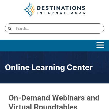
Online Learning Home
Online Learning Center
Catalog
Cart (0 items)
Destinations International Home
On-Demand Webinars and
Virtual Roundtables