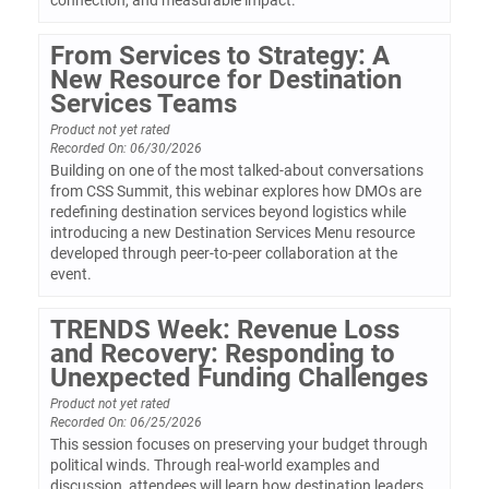
connection, and measurable impact.
From Services to Strategy: A
New Resource for Destination
Services Teams
Product not yet rated
Recorded On: 06/30/2026
Building on one of the most talked-about conversations
from CSS Summit, this webinar explores how DMOs are
redefining destination services beyond logistics while
introducing a new Destination Services Menu resource
developed through peer-to-peer collaboration at the
event.
TRENDS Week: Revenue Loss
and Recovery: Responding to
Unexpected Funding Challenges
Product not yet rated
Recorded On: 06/25/2026
This session focuses on preserving your budget through
political winds. Through real-world examples and
discussion, attendees will learn how destination leaders