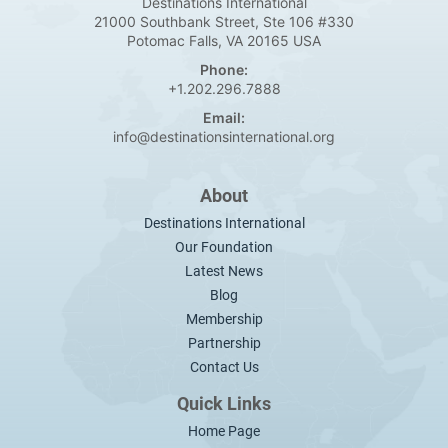
Destinations International
21000 Southbank Street, Ste 106 #330
Potomac Falls, VA 20165 USA
Phone:
+1.202.296.7888
Email:
info@destinationsinternational.org
About
Destinations International
Our Foundation
Latest News
Blog
Membership
Partnership
Contact Us
Quick Links
Home Page