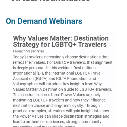
Log In
On Demand Webinars
Why Values Matter: Destination
Strategy for LGBTQ+ Travelers
Product not yet rated
Today’s travelers increasingly choose destinations that
reflect their values. For LGBTQ+ travelers, that alignment
is deeply personal. In this webinar, Destinations
International (DI), the International LGBTQ+ Travel
Association (IGLTA) and IGLTA Foundation, and
Valuegraphics will introduce key insights from Why
Values Matter: A Destination Guide to LGBTQ+ Travelers.
This session explores three Power Values uniquely
motivating LGBTQ+ travelers and how they influence
destination choice and long-term loyalty. Through
practical examples, attendees will gain insight into how
the Power Values can shape destination strategies and
lead to authentic experiences, stronger community