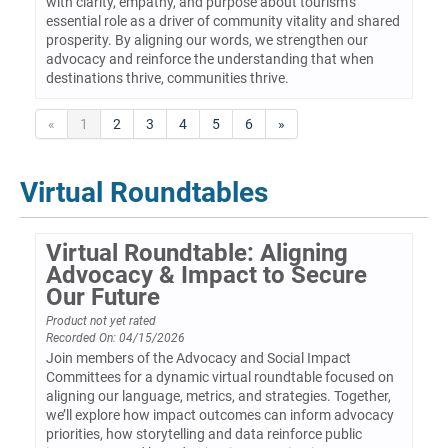
with clarity, empathy, and purpose about tourism’s
essential role as a driver of community vitality and shared
prosperity. By aligning our words, we strengthen our
advocacy and reinforce the understanding that when
destinations thrive, communities thrive.
«
1
2
3
4
5
6
»
Virtual Roundtables
Virtual Roundtable: Aligning
Advocacy & Impact to Secure
Our Future
Product not yet rated
Recorded On: 04/15/2026
Join members of the Advocacy and Social Impact
Committees for a dynamic virtual roundtable focused on
aligning our language, metrics, and strategies. Together,
we’ll explore how impact outcomes can inform advocacy
priorities, how storytelling and data reinforce public