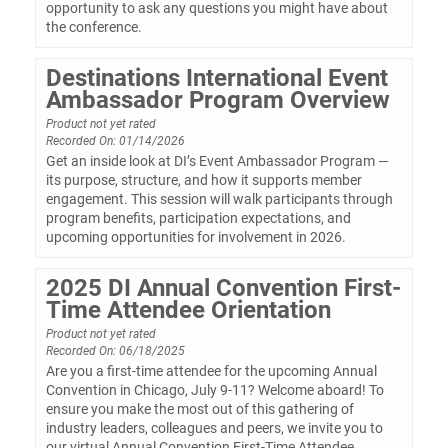
opportunity to ask any questions you might have about
the conference.
Destinations International Event
Ambassador Program Overview
Product not yet rated
Recorded On: 01/14/2026
Get an inside look at DI’s Event Ambassador Program —
its purpose, structure, and how it supports member
engagement. This session will walk participants through
program benefits, participation expectations, and
upcoming opportunities for involvement in 2026.
2025 DI Annual Convention First-
Time Attendee Orientation
Product not yet rated
Recorded On: 06/18/2025
Are you a first-time attendee for the upcoming Annual
Convention in Chicago, July 9-11? Welcome aboard! To
ensure you make the most out of this gathering of
industry leaders, colleagues and peers, we invite you to
our virtual Annual Convention First-Time Attendee