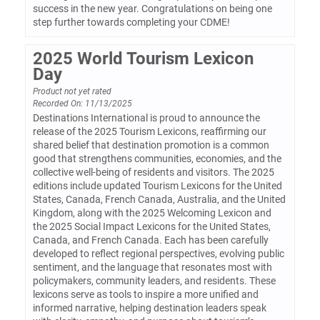
success in the new year. Congratulations on being one
step further towards completing your CDME!
2025 World Tourism Lexicon
Day
Product not yet rated
Recorded On: 11/13/2025
Destinations International is proud to announce the
release of the 2025 Tourism Lexicons, reaffirming our
shared belief that destination promotion is a common
good that strengthens communities, economies, and the
collective well-being of residents and visitors. The 2025
editions include updated Tourism Lexicons for the United
States, Canada, French Canada, Australia, and the United
Kingdom, along with the 2025 Welcoming Lexicon and
the 2025 Social Impact Lexicons for the United States,
Canada, and French Canada. Each has been carefully
developed to reflect regional perspectives, evolving public
sentiment, and the language that resonates most with
policymakers, community leaders, and residents. These
lexicons serve as tools to inspire a more unified and
informed narrative, helping destination leaders speak