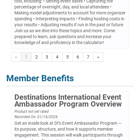
tool, including: • Setting event dates • Capturing the
percentage of overnight, day, and local attendees •
Making model adjustments to account for more organizer
spending • Interpreting impacts • Finding hosting costs in
your results • Adjusting results if run in the past or future
Join us as we dive into these topics and more. Come
prepared to learn, ask questions and increase your
knowledge of and proficiency in the calculator!
«
1
2
3
4
5
6
7
»
Member Benefits
Destinations International Event
Ambassador Program Overview
Product not yet rated
Recorded On: 01/14/2026
Get an inside look at DI’s Event Ambassador Program —
its purpose, structure, and how it supports member
engagement. This session will walk participants through