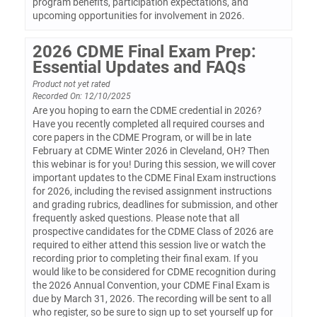
program benefits, participation expectations, and
upcoming opportunities for involvement in 2026.
2026 CDME Final Exam Prep:
Essential Updates and FAQs
Product not yet rated
Recorded On: 12/10/2025
Are you hoping to earn the CDME credential in 2026?
Have you recently completed all required courses and
core papers in the CDME Program, or will be in late
February at CDME Winter 2026 in Cleveland, OH? Then
this webinar is for you! During this session, we will cover
important updates to the CDME Final Exam instructions
for 2026, including the revised assignment instructions
and grading rubrics, deadlines for submission, and other
frequently asked questions. Please note that all
prospective candidates for the CDME Class of 2026 are
required to either attend this session live or watch the
recording prior to completing their final exam. If you
would like to be considered for CDME recognition during
the 2026 Annual Convention, your CDME Final Exam is
due by March 31, 2026. The recording will be sent to all
who register, so be sure to sign up to set yourself up for