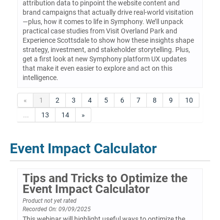
attribution data to pinpoint the website content and
brand campaigns that actually drive real-world visitation
—plus, how it comes to life in Symphony. We’ll unpack
practical case studies from Visit Overland Park and
Experience Scottsdale to show how these insights shape
strategy, investment, and stakeholder storytelling. Plus,
get a first look at new Symphony platform UX updates
that make it even easier to explore and act on this
intelligence.
«
1
2
3
4
5
6
7
8
9
10
...
13
14
»
Event Impact Calculator
Tips and Tricks to Optimize the
Event Impact Calculator
Product not yet rated
Recorded On: 09/09/2025
This webinar will highlight useful ways to optimize the