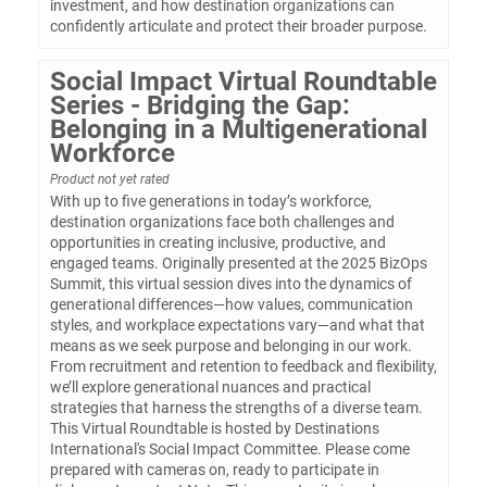
investment, and how destination organizations can
confidently articulate and protect their broader purpose.
Social Impact Virtual Roundtable
Series - Bridging the Gap:
Belonging in a Multigenerational
Workforce
Product not yet rated
With up to five generations in today’s workforce,
destination organizations face both challenges and
opportunities in creating inclusive, productive, and
engaged teams. Originally presented at the 2025 BizOps
Summit, this virtual session dives into the dynamics of
generational differences—how values, communication
styles, and workplace expectations vary—and what that
means as we seek purpose and belonging in our work.
From recruitment and retention to feedback and flexibility,
we’ll explore generational nuances and practical
strategies that harness the strengths of a diverse team.
This Virtual Roundtable is hosted by Destinations
International's Social Impact Committee. Please come
prepared with cameras on, ready to participate in