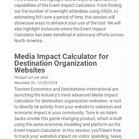
capabilities of the Event Impact Calculator. From finding
out the number of overnight attendees using ORDA, to
estimating ROI over a period of time, this session will
showcase ways to enhance your use of the tool. We will
also highlight instances where the Event Impact
Calculator has been beneficial in advocacy efforts across
North America.
Media Impact Calculator for
Destination Organization
Websites
Product not yet rated
Recorded On: 10/29/2024
Tourism Economics and Destinations International are
launching the industry’s most advanced Media Impact
Calculator for destination organization websites—a tool
to directly tie activity from your website to visitation and
economic impact in your community. Tune in as Adam
Sacks unveils this game-changing product, which is built
using the same economic modeling and platform as the
Event Impact Calculator. In this session, you’ll learn how
to track your website's impact on visitor spending, taxes,