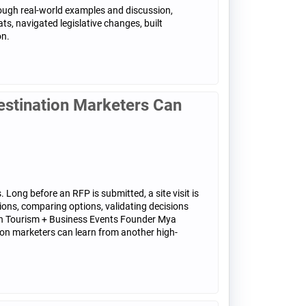
rough real-world examples and discussion,
ts, navigated legislative changes, built
on.
stination Marketers Can
 Long before an RFP is submitted, a site visit is
ions, comparing options, validating decisions
 Fish Tourism + Business Events Founder Mya
ion marketers can learn from another high-