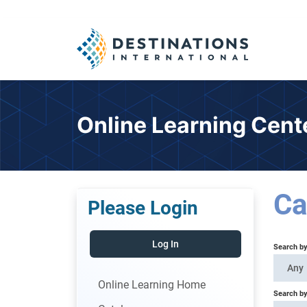
Online Learning Cent
Ca
Please Login
Log In
Search b
Any
Online Learning Home
Search by