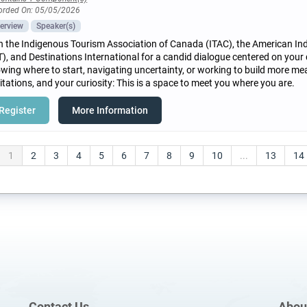
orded On: 05/05/2026
erview
Speaker(s)
n the Indigenous Tourism Association of Canada (ITAC), the American In
T), and Destinations International for a candid dialogue centered on your
wing where to start, navigating uncertainty, or working to build more mea
itations, and your curiosity: This is a space to meet you where you are.
Register
More Information
1
2
3
4
5
6
7
8
9
10
...
13
14
Contact Us
Abou