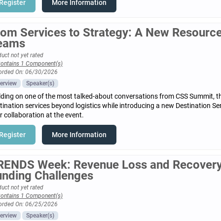
Register
More Information
rom Services to Strategy: A New Resource 
eams
uct not yet rated
ontains 1 Component(s)
orded On: 06/30/2026
erview
Speaker(s)
lding on one of the most talked-about conversations from CSS Summit, t
tination services beyond logistics while introducing a new Destination S
r collaboration at the event.
Register
More Information
RENDS Week: Revenue Loss and Recovery
unding Challenges
uct not yet rated
ontains 1 Component(s)
orded On: 06/25/2026
erview
Speaker(s)