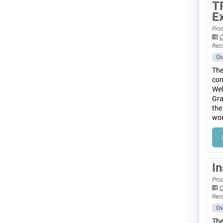
T
E
Prod
C
Rec
Ov
The
con
Wel
Gra
the
wor
I
Prod
C
Rec
Ov
The