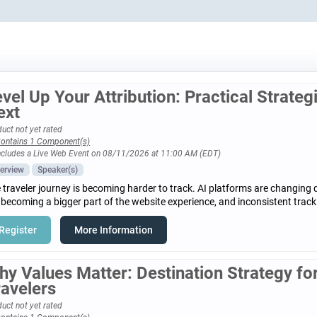
vel Up Your Attribution: Practical Strateg
ext
uct not yet rated
ontains 1 Component(s)
ncludes a Live Web Event on 08/11/2026 at 11:00 AM (EDT)
erview
Speaker(s)
 traveler journey is becoming harder to track. AI platforms are changing 
 becoming a bigger part of the website experience, and inconsistent track
Register
More Information
hy Values Matter: Destination Strategy f
ravelers
uct not yet rated