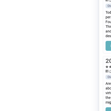
C
Ov
Tod
per
Fou
Thi
and
des
2
C
Ov
Are
abo
vir
the
mig