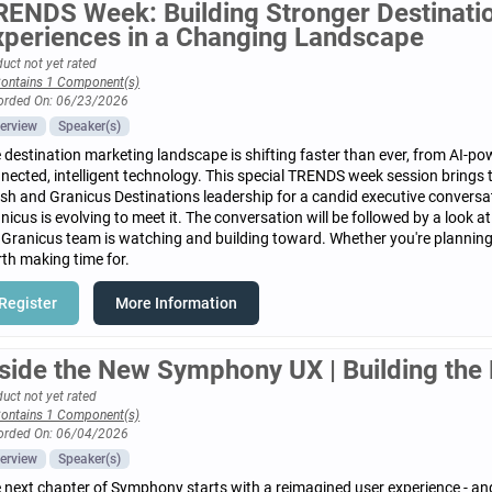
RENDS Week: Building Stronger Destinat
xperiences in a Changing Landscape
uct not yet rated
ontains 1 Component(s)
orded On: 06/23/2026
erview
Speaker(s)
 destination marketing landscape is shifting faster than ever, from AI-pow
nected, intelligent technology. This special TRENDS week session brings
sh and Granicus Destinations leadership for a candid executive convers
nicus is evolving to meet it. The conversation will be followed by a look 
 Granicus team is watching and building toward. Whether you're planning a
th making time for.
Register
More Information
nside the New Symphony UX | Building the 
uct not yet rated
ontains 1 Component(s)
orded On: 06/04/2026
erview
Speaker(s)
 next chapter of Symphony starts with a reimagined user experience - and i