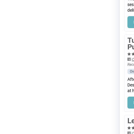
ses
del
T
P
C
Rec
Ov
Aft
Des
at 
Le
C