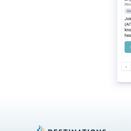
Rec
Ov
Joi
(AI
kno
hes
«