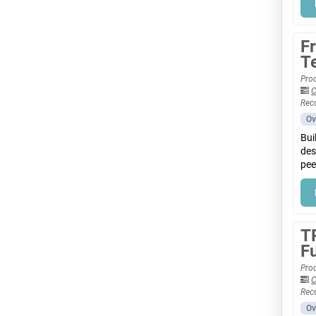
F
T
Prod
C
Rec
Ov
Bui
des
pee
T
F
Prod
C
Rec
Ov