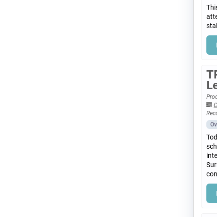
Thi
att
sta
T
L
Prod
C
Rec
Ov
Tod
sch
int
Sur
con