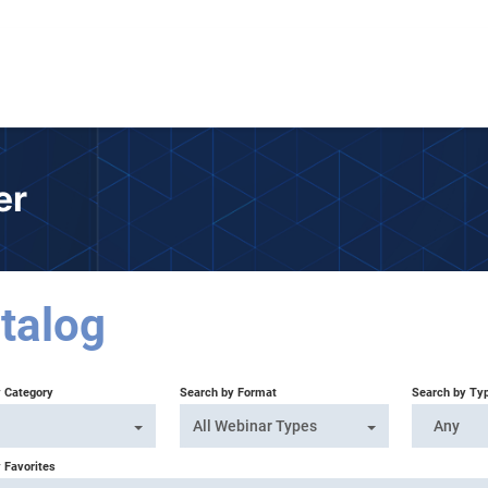
er
talog
y Category
Search by Format
Search by Ty
All Webinar Types
Any
 Favorites