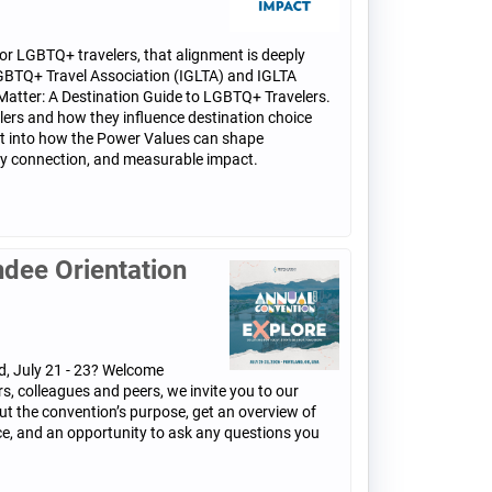
 For LGBTQ+ travelers, that alignment is deeply
l LGBTQ+ Travel Association (IGLTA) and IGLTA
Matter: A Destination Guide to LGBTQ+ Travelers.
ers and how they influence destination choice
ght into how the Power Values can shape
ity connection, and measurable impact.
ndee Orientation
d, July 21 - 23? Welcome
s, colleagues and peers, we invite you to our
ut the convention’s purpose, get an overview of
nce, and an opportunity to ask any questions you