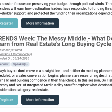
s session focuses on preserving your budget through political winds. Th
endees will learn how destination leaders have responded to funding threa
keholder support, and protected the funding their organizations depend 
Register
More Information
RENDS Week: The Messy Middle - What De
earn from Real Estate's Long Buying Cycle
uct not yet rated
ontains 1 Component(s)
orded On: 06/24/2026
erview
Speaker(s)
ay's buyers don't move in a straight line—and neither do meeting planners.
eduled, or a sales conversation begins, planners are researching destinat
ernally, and building confidence in their final choice. In this session, Go
rency and SVP of Integrated Media Kelley Stauffer explore what destinat
sideration category: real estate.
Register
More Information