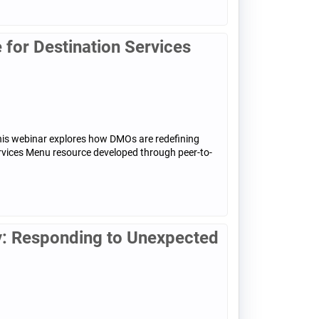
for Destination Services
his webinar explores how DMOs are redefining
ervices Menu resource developed through peer-to-
: Responding to Unexpected