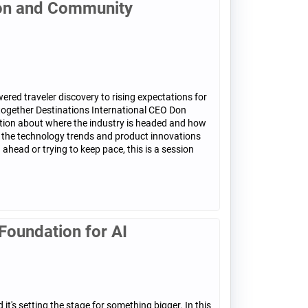
ion and Community
ered traveler discovery to rising expectations for
 together Destinations International CEO Don
ation about where the industry is headed and how
at the technology trends and product innovations
head or trying to keep pace, this is a session
Foundation for AI
t's setting the stage for something bigger. In this