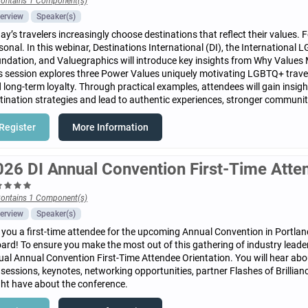
ontains 1 Component(s)
erview
Speaker(s)
ay’s travelers increasingly choose destinations that reflect their values.
sonal. In this webinar, Destinations International (DI), the Internationa
ndation, and Valuegraphics will introduce key insights from Why Values 
s session explores three Power Values uniquely motivating LGBTQ+ travel
 long-term loyalty. Through practical examples, attendees will gain insi
tination strategies and lead to authentic experiences, stronger commun
Register
More Information
026 DI Annual Convention First-Time Atte
ontains 1 Component(s)
erview
Speaker(s)
 you a first-time attendee for the upcoming Annual Convention in Portlan
ard! To ensure you make the most out of this gathering of industry leader
tual Annual Convention First-Time Attendee Orientation. You will hear abo
 sessions, keynotes, networking opportunities, partner Flashes of Brillia
ht have about the conference.