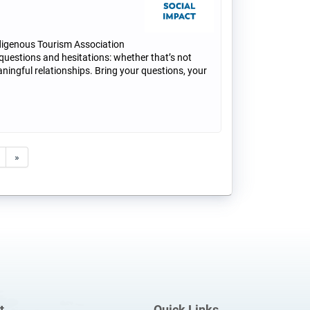
digenous Tourism Association
 questions and hesitations: whether that’s not
ningful relationships. Bring your questions, your
»
t
Quick Links