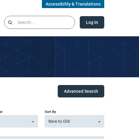
Accessibility & Translations
Log In
Advanced Search
pe
Sort By
New to Old