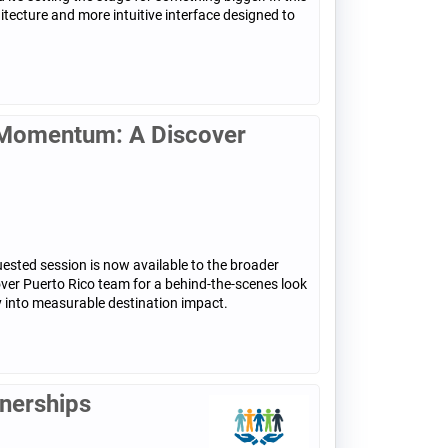
tecture and more intuitive interface designed to
n Momentum: A Discover
sted session is now available to the broader
over Puerto Rico team for a behind-the-scenes look
 into measurable destination impact.
tnerships