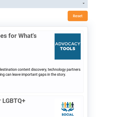
Reset
ies for What's
destination content discovery, technology partners
ing can leave important gaps in the story.
or LGBTQ+