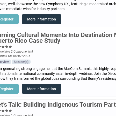
sion, we'll showcase the new Symphony UX , featuring a modernized archi
iver immediate wins for industry partners.
Register
More Information
urning Cultural Moments Into Destinatio
uerto Rico Case Study
ontains 2 Component(s)
orded On: 05/07/2026
erview
Speaker(s)
er generating strong engagement at the MarCom Summit, this highly reque
tinations International community as an in-depth webinar. Join the Disc
how they transformed the global buzz surrounding Bad Bunny’s residency
Register
More Information
t’s Talk: Building Indigenous Tourism Par
ontains 1 Component(s)