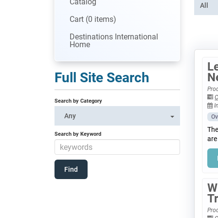
Catalog
All
Cart (0 items)
Destinations International
Home
Le
Full Site Search
N
Prod
C
Search by Category
I
Any
Ov
The
Search by Keyword
are
W
T
Prod