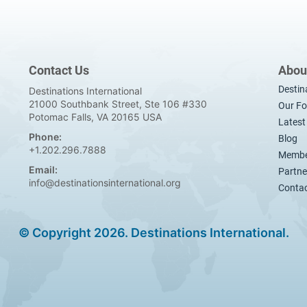
Contact Us
Abou
Destin
Destinations International
21000 Southbank Street, Ste 106 #330
Our Fo
Potomac Falls, VA 20165 USA
Lates
Phone:
Blog
+1.202.296.7888
Membe
Email:
Partne
info@destinationsinternational.org
Contac
© Copyright 2026. Destinations International.