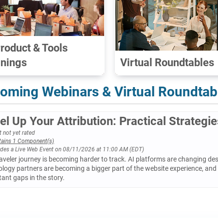
Product & Tools
inings
Virtual Roundtables
oming Webinars & Virtual Roundtab
el Up Your Attribution: Practical Strategi
 not yet rated
tains 1 Component(s)
udes a Live Web Event on 08/11/2026 at 11:00 AM (EDT)
aveler journey is becoming harder to track. AI platforms are changing des
logy partners are becoming a bigger part of the website experience, and 
ant gaps in the story.