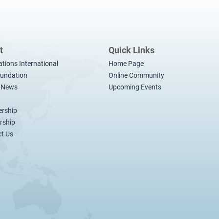
t
Quick Links
ations International
Home Page
undation
Online Community
t News
Upcoming Events
rship
rship
t Us