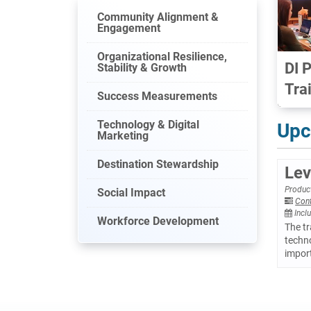
Community Alignment &
Engagement
Organizational Resilience,
DI 
Stability & Growth
Tra
Success Measurements
Technology & Digital
Upc
Marketing
Destination Stewardship
Lev
Product
Social Impact
Con
Incl
Workforce Development
The tr
techno
import