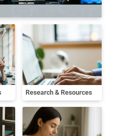
s
Research & Resources