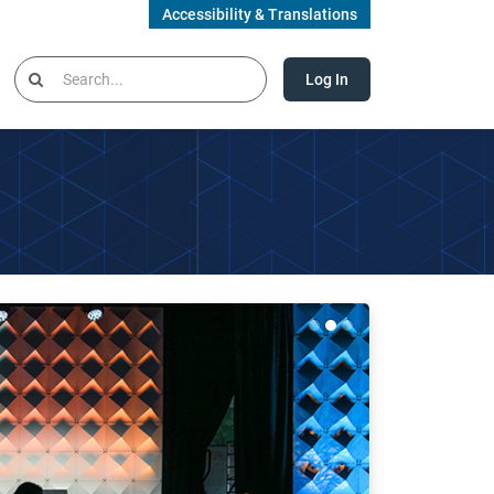
Accessibility & Translations
Log In