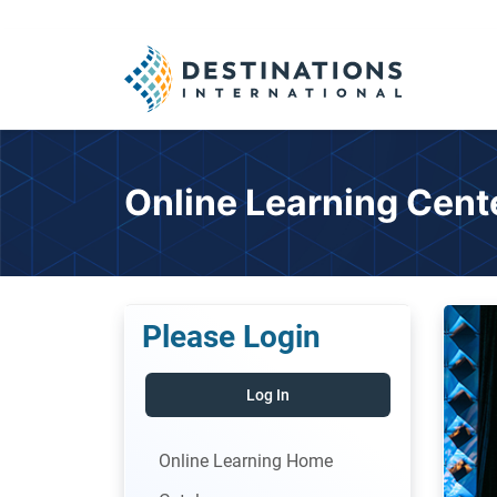
Online Learning Cent
Please Login
Log In
Online Learning Home