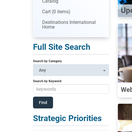
Catalog
Up
Cart (0 items)
Destinations International
Home
Full Site Search
Search by Category
Any
Search by Keyword
Web
Strategic Priorities