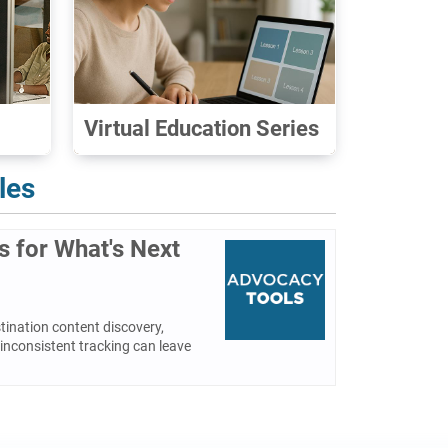
Virtual Education Series
les
es for What's Next
tination content discovery,
inconsistent tracking can leave