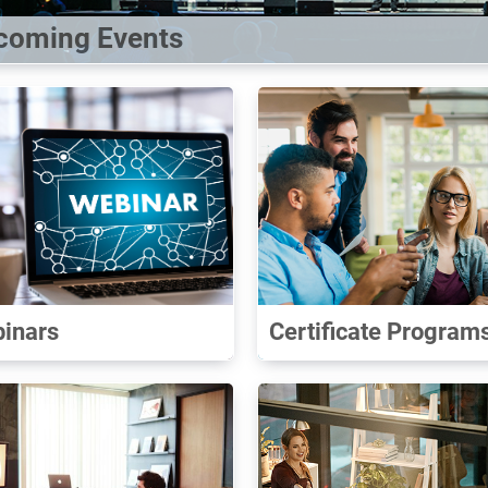
coming Events
inars
Certificate Program