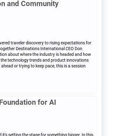
ion and Community
ered traveler discovery to rising expectations for
 together Destinations International CEO Don
ation about where the industry is headed and how
at the technology trends and product innovations
head or trying to keep pace, this is a session
Foundation for AI
t's setting the stage for something bigger. In this