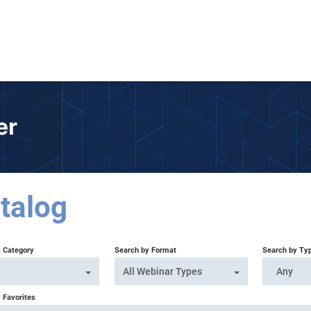
er
talog
y Category
Search by Format
Search by Ty
All Webinar Types
Any
 Favorites