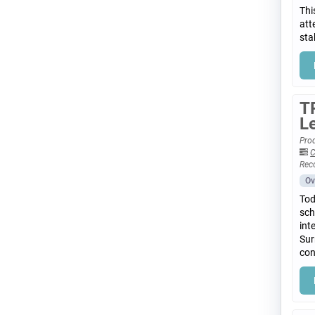
Thi
att
sta
T
L
Prod
C
Rec
Ov
Tod
sch
int
Sur
con