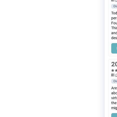
C
Ov
Tod
per
Fou
Thi
and
des
2
C
Ov
Are
abo
vir
the
mig