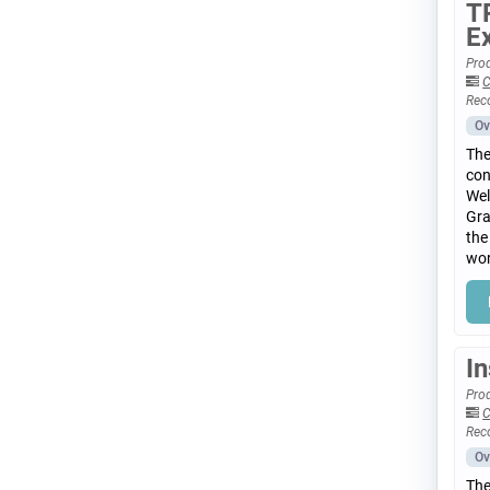
T
E
Prod
C
Rec
Ov
The
con
Wel
Gra
the
wor
I
Prod
C
Rec
Ov
The