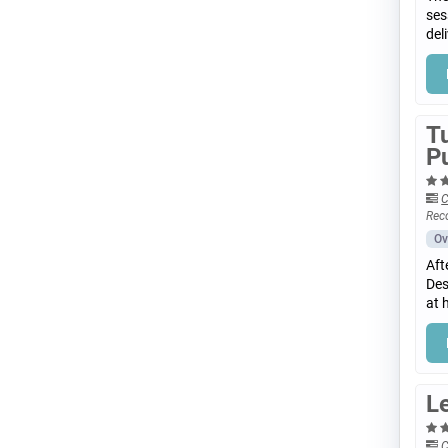
ses
del
T
P
C
Rec
Ov
Aft
Des
at 
Le
C