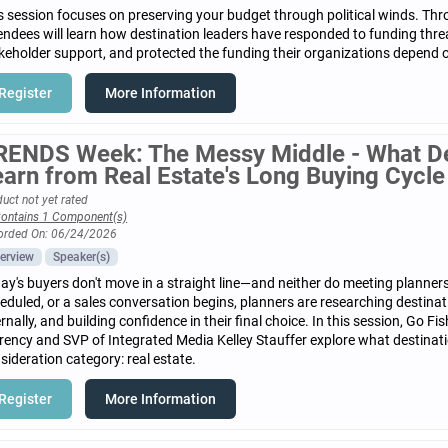
s session focuses on preserving your budget through political winds. Th
endees will learn how destination leaders have responded to funding threa
keholder support, and protected the funding their organizations depend 
Register
More Information
RENDS Week: The Messy Middle - What De
earn from Real Estate's Long Buying Cycle
uct not yet rated
ontains 1 Component(s)
orded On: 06/24/2026
erview
Speaker(s)
ay's buyers don't move in a straight line—and neither do meeting planners.
eduled, or a sales conversation begins, planners are researching destinat
ernally, and building confidence in their final choice. In this session, Go
rency and SVP of Integrated Media Kelley Stauffer explore what destinat
sideration category: real estate.
Register
More Information