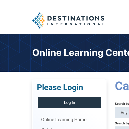
Online Learning Cent
Ca
Please Login
Log In
Search b
Any
Online Learning Home
Search by