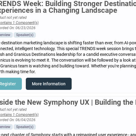
RENDS Week: Building Stronger Destinat
xperiences in a Changing Landscape
uct not yet rated
ontains 1 Component(s)
orded On: 06/23/2026
erview
Speaker(s)
 destination marketing landscape is shifting faster than ever, from AI-pow
nected, intelligent technology. This special TRENDS week session brings
sh and Granicus Destinations leadership for a candid executive convers
nicus is evolving to meet it. The conversation will be followed by a look 
 Granicus team is watching and building toward. Whether you're planning a
th making time for.
Register
More Information
nside the New Symphony UX | Building the 
uct not yet rated
ontains 1 Component(s)
orded On: 06/04/2026
erview
Speaker(s)
 next chapter of Symphony starts with a reimagined user experience - and i