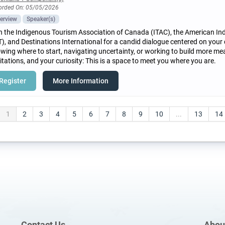
orded On: 05/05/2026
erview
Speaker(s)
n the Indigenous Tourism Association of Canada (ITAC), the American In
T), and Destinations International for a candid dialogue centered on your
wing where to start, navigating uncertainty, or working to build more mea
itations, and your curiosity: This is a space to meet you where you are.
Register
More Information
1
2
3
4
5
6
7
8
9
10
...
13
14
Contact Us
Abou