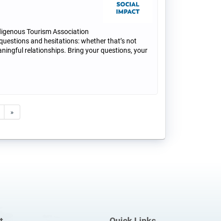
digenous Tourism Association
 questions and hesitations: whether that’s not
ningful relationships. Bring your questions, your
»
t
Quick Links