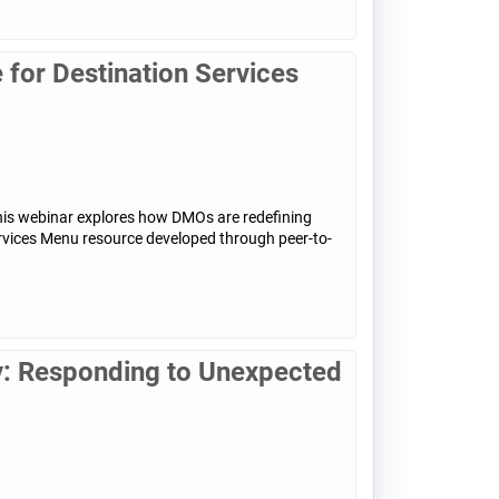
for Destination Services
his webinar explores how DMOs are redefining
ervices Menu resource developed through peer-to-
: Responding to Unexpected