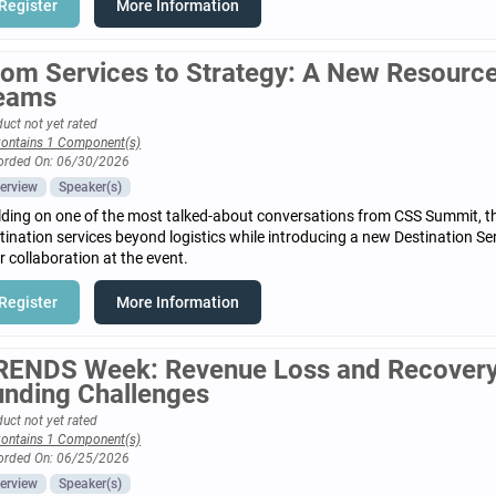
Register
More Information
rom Services to Strategy: A New Resource 
eams
uct not yet rated
ontains 1 Component(s)
orded On: 06/30/2026
erview
Speaker(s)
lding on one of the most talked-about conversations from CSS Summit, t
tination services beyond logistics while introducing a new Destination S
r collaboration at the event.
Register
More Information
RENDS Week: Revenue Loss and Recovery
unding Challenges
uct not yet rated
ontains 1 Component(s)
orded On: 06/25/2026
erview
Speaker(s)