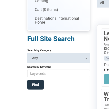
Catalog
All
Cart (0 items)
Destinations International
Home
Le
Full Site Search
N
Prod
C
Search by Category
I
Any
Ov
The
Search by Keyword
are
W
T
Prod