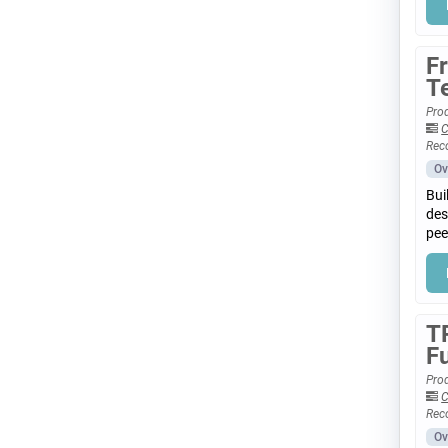
F
T
Prod
C
Rec
Ov
Bui
des
pee
T
F
Prod
C
Rec
Ov