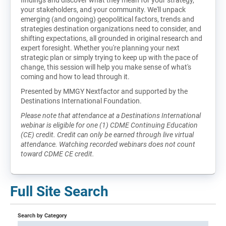
your stakeholders, and your community. We'll unpack
emerging (and ongoing) geopolitical factors, trends and
strategies destination organizations need to consider, and
shifting expectations, all grounded in original research and
expert foresight. Whether you're planning your next
strategic plan or simply trying to keep up with the pace of
change, this session will help you make sense of what's
coming and how to lead through it.
Presented by MMGY Nextfactor and supported by the
Destinations International Foundation.
Please note that attendance at a Destinations International
webinar is eligible for one (1) CDME Continuing Education
(CE) credit. Credit can only be earned through live virtual
attendance. Watching recorded webinars does not count
toward CDME CE credit.
Full Site Search
Search by Category