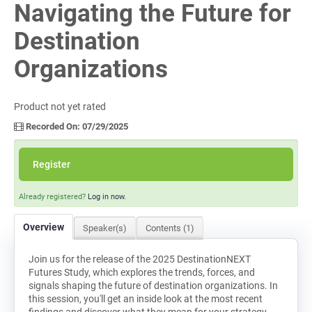
Navigating the Future for
Log In
Destination
Organizations
Product not yet rated
Recorded On: 07/29/2025
Register
Already registered?
Log in now.
Overview
Speaker(s)
Contents (1)
Join us for the release of the 2025 DestinationNEXT
Futures Study, which explores the trends, forces, and
signals shaping the future of destination organizations. In
this session, you'll get an inside look at the most recent
findings and discover what they mean for your strategy,