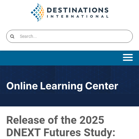
Online Learning Home
Online Learning Center
Catalog
Cart (0 items)
Release of the 2025
Destinations International Home
DNEXT Futures Study: