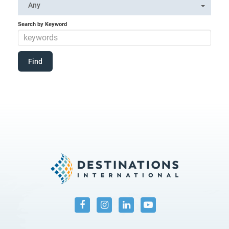
Any
Search by Keyword