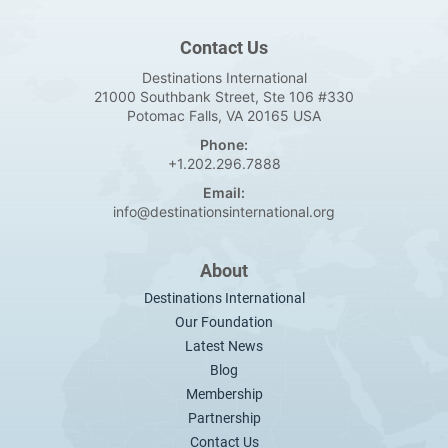
Contact Us
Destinations International
21000 Southbank Street, Ste 106 #330
Potomac Falls, VA 20165 USA
Phone:
+1.202.296.7888
Email:
info@destinationsinternational.org
About
Destinations International
Our Foundation
Latest News
Blog
Membership
Partnership
Contact Us