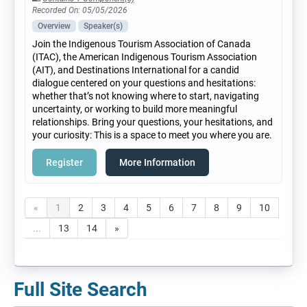
Recorded On: 05/05/2026
Overview
Speaker(s)
Join the Indigenous Tourism Association of Canada
(ITAC), the American Indigenous Tourism Association
(AIT), and Destinations International for a candid
dialogue centered on your questions and hesitations:
whether that’s not knowing where to start, navigating
uncertainty, or working to build more meaningful
relationships. Bring your questions, your hesitations, and
your curiosity: This is a space to meet you where you are.
Register
More Information
«
1
2
3
4
5
6
7
8
9
10
...
13
14
»
Full Site Search