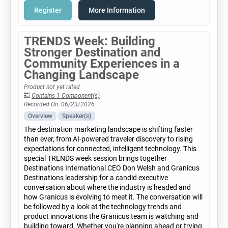
Register
More Information
TRENDS Week: Building
Stronger Destination and
Community Experiences in a
Changing Landscape
Product not yet rated
Contains 1 Component(s)
Recorded On: 06/23/2026
Overview
Speaker(s)
The destination marketing landscape is shifting faster
than ever, from AI-powered traveler discovery to rising
expectations for connected, intelligent technology. This
special TRENDS week session brings together
Destinations International CEO Don Welsh and Granicus
Destinations leadership for a candid executive
conversation about where the industry is headed and
how Granicus is evolving to meet it. The conversation will
be followed by a look at the technology trends and
product innovations the Granicus team is watching and
building toward. Whether you're planning ahead or trying