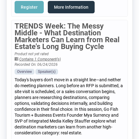
Register
More Information
TRENDS Week: The Messy
Middle - What Destination
Marketers Can Learn from Real
Estate's Long Buying Cycle
Product not yet rated
Contains 1 Component(s)
Recorded On: 06/24/2026
Overview
Speaker(s)
Today's buyers don't move in a straight line—and neither
do meeting planners. Long before an RFP is submitted, a
site visit is scheduled, or a sales conversation begins,
planners are researching destinations, comparing
options, validating decisions internally, and building
confidence in their final choice. In this session, Go Fish
Tourism + Business Events Founder Mya Surrency and
SVP of Integrated Media Kelley Stauffer explore what
destination marketers can learn from another high-
consideration category: real estate.