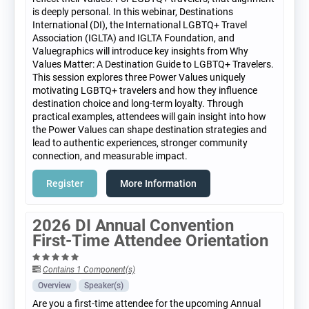
is deeply personal. In this webinar, Destinations
International (DI), the International LGBTQ+ Travel
Association (IGLTA) and IGLTA Foundation, and
Valuegraphics will introduce key insights from Why
Values Matter: A Destination Guide to LGBTQ+ Travelers.
This session explores three Power Values uniquely
motivating LGBTQ+ travelers and how they influence
destination choice and long-term loyalty. Through
practical examples, attendees will gain insight into how
the Power Values can shape destination strategies and
lead to authentic experiences, stronger community
connection, and measurable impact.
Register
More Information
2026 DI Annual Convention
First-Time Attendee Orientation
Contains 1 Component(s)
Overview
Speaker(s)
Are you a first-time attendee for the upcoming Annual