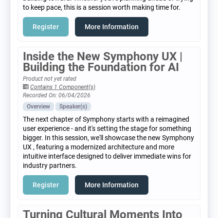
to keep pace, this is a session worth making time for.
Register
More Information
Inside the New Symphony UX |
Building the Foundation for AI
Product not yet rated
Contains 1 Component(s)
Recorded On: 06/04/2026
Overview
Speaker(s)
The next chapter of Symphony starts with a reimagined
user experience - and it's setting the stage for something
bigger. In this session, we'll showcase the new Symphony
UX , featuring a modernized architecture and more
intuitive interface designed to deliver immediate wins for
industry partners.
Register
More Information
Turning Cultural Moments Into