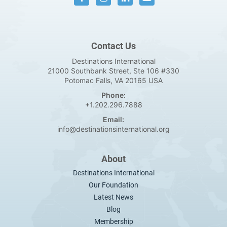
Contact Us
Destinations International
21000 Southbank Street, Ste 106 #330
Potomac Falls, VA 20165 USA
Phone:
+1.202.296.7888
Email:
info@destinationsinternational.org
About
Destinations International
Our Foundation
Latest News
Blog
Membership