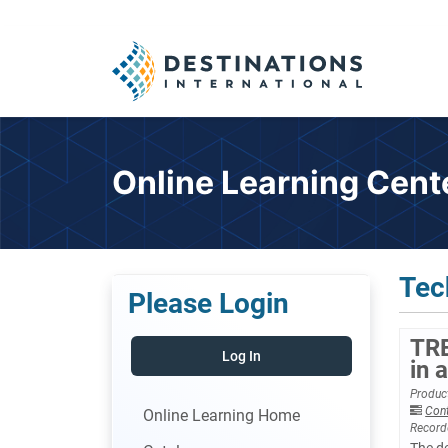
Online Learning Cent
Tec
Please Login
TRE
Log In
in 
Product
Con
Online Learning Home
Record