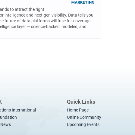
ands to attract the right
intelligence and next-gen visibility. Data tells you
he future of data platforms will fuse full coverage
elligence layer — science-backed, modeled, and
t
Quick Links
ations International
Home Page
undation
Online Community
t News
Upcoming Events