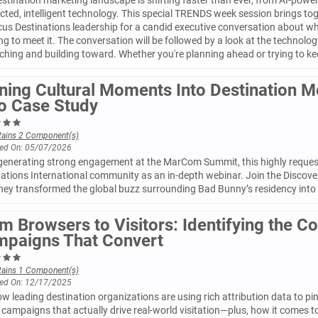
stination marketing landscape is shifting faster than ever, from AI-powere
cted, intelligent technology. This special TRENDS week session brings t
us Destinations leadership for a candid executive conversation about wh
ng to meet it. The conversation will be followed by a look at the techno
ching and building toward. Whether you're planning ahead or trying to kee
ning Cultural Moments Into Destination 
o Case Study
tains 2 Component(s)
ed On: 05/07/2026
 generating strong engagement at the MarCom Summit, this highly request
ations International community as an in-depth webinar. Join the Discove
hey transformed the global buzz surrounding Bad Bunny’s residency into
m Browsers to Visitors: Identifying the C
paigns That Convert
tains 1 Component(s)
ed On: 12/17/2025
w leading destination organizations are using rich attribution data to p
campaigns that actually drive real-world visitation—plus, how it comes to