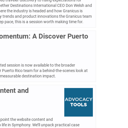
d traveler discovery to rising expectations for
ogether Destinations International CEO Don Welsh and
ere the industry is headed and how Granicus is
logy trends and product innovations the Granicus team
p pace, this is a session worth making time for.
Momentum: A Discover Puerto
ed session is now available to the broader
r Puerto Rico team for a behind-the-scenes look at
 measurable destination impact.
ontent and
inpoint the website content and
 life in Symphony. We’ll unpack practical case