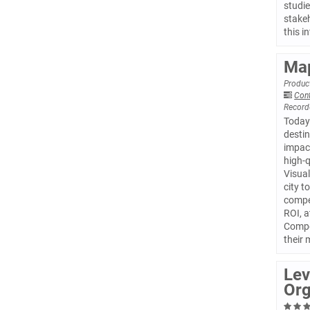
studie
stakeh
this i
Map
Product
Con
Record
Today’
destin
impact
high-q
Visual
city t
compet
ROI, a
Compet
their
Lev
Org