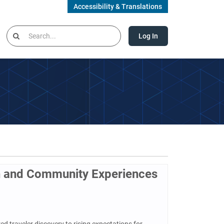
Accessibility & Translations
Log In
n and Community Experiences