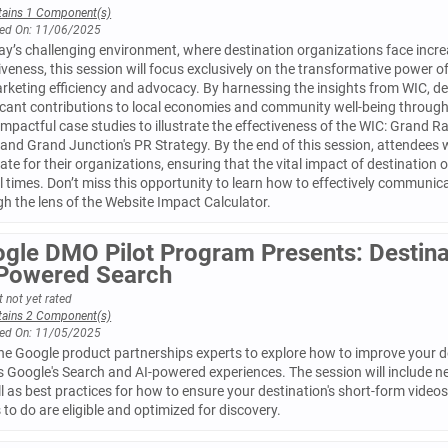
tains 1 Component(s)
ed On: 11/06/2025
ay’s challenging environment, where destination organizations face increa
iveness, this session will focus exclusively on the transformative power o
rketing efficiency and advocacy. By harnessing the insights from WIC, d
icant contributions to local economies and community well-being through 
impactful case studies to illustrate the effectiveness of the WIC: Grand
and Grand Junction's PR Strategy. By the end of this session, attendees w
te for their organizations, ensuring that the vital impact of destination 
al times. Don’t miss this opportunity to learn how to effectively communic
h the lens of the Website Impact Calculator.
gle DMO Pilot Program Presents: Destina
Powered Search
 not yet rated
tains 2 Component(s)
ed On: 11/05/2025
he Google product partnerships experts to explore how to improve your de
s Google's Search and AI-powered experiences. The session will include 
l as best practices for how to ensure your destination's short-form vide
 to do are eligible and optimized for discovery.