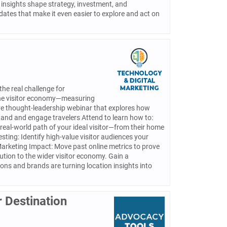
insights shape strategy, investment, and
dates that make it even easier to explore and act on
the real challenge for
 the visitor economy—measuring
ive thought-leadership webinar that explores how
stand and engage travelers Attend to learn how to:
real-world path of your ideal visitor—from their home
esting: Identify high-value visitor audiences your
Marketing Impact: Move past online metrics to prove
ution to the wider visitor economy. Gain a
ns and brands are turning location insights into
 Destination