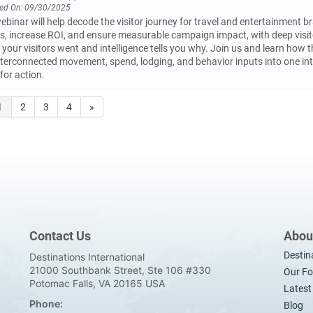
ed On: 09/30/2025
ebinar will help decode the visitor journey for travel and entertainment br
rs, increase ROI, and ensure measurable campaign impact, with deep visitor 
your visitors went and intelligence tells you why. Join us and learn how t
terconnected movement, spend, lodging, and behavior inputs into one int
for action.
1
2
3
4
»
Contact Us
Abou
Destin
Destinations International
21000 Southbank Street, Ste 106 #330
Our Fo
Potomac Falls, VA 20165 USA
Lates
Phone:
Blog