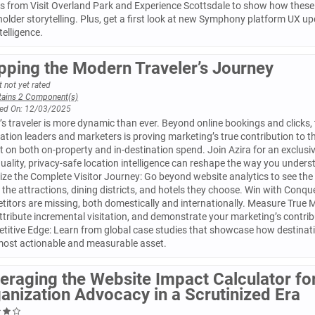
s from Visit Overland Park and Experience Scottsdale to show how these 
older storytelling. Plus, get a first look at new Symphony platform UX up
ntelligence.
ping the Modern Traveler’s Journey
 not yet rated
tains 2 Component(s)
ed On: 12/03/2025
s traveler is more dynamic than ever. Beyond online bookings and clicks, 
ation leaders and marketers is proving marketing’s true contribution to
 on both on-property and in-destination spend. Join Azira for an exclus
uality, privacy-safe location intelligence can reshape the way you under
ize the Complete Visitor Journey: Go beyond website analytics to see the 
o the attractions, dining districts, and hotels they choose. Win with Conqu
itors are missing, both domestically and internationally. Measure True 
ttribute incremental visitation, and demonstrate your marketing’s contrib
itive Edge: Learn from global case studies that showcase how destinatio
 most actionable and measurable asset.
eraging the Website Impact Calculator for
anization Advocacy in a Scrutinized Era