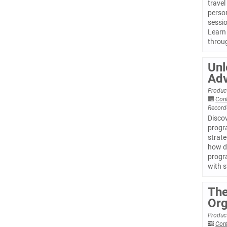
travel
person
sessio
Learn 
throu
Unl
Adv
Product
Con
Record
Disco
progra
strate
how d
progr
with 
The
Org
Product
Con