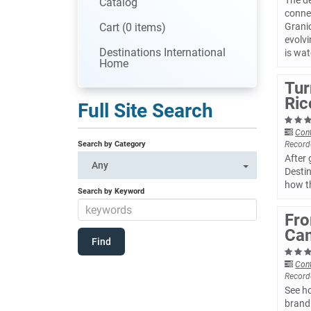
The de
Catalog
conne
Cart (0 items)
Granic
evolvi
Destinations International
is wat
Home
Tur
Ric
Full Site Search
Con
Search by Category
Record
After
Any
Destin
how t
Search by Keyword
Fro
Cam
Con
Record
See ho
brand 