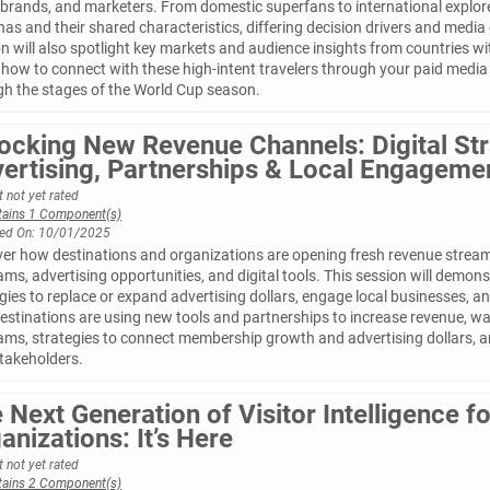
 brands, and marketers. From domestic superfans to international explorers
as and their shared characteristics, differing decision drivers and media
n will also spotlight key markets and audience insights from countries wi
how to connect with these high-intent travelers through your paid media
gh the stages of the World Cup season.
ocking New Revenue Channels: Digital Str
ertising, Partnerships & Local Engageme
 not yet rated
tains 1 Component(s)
ed On: 10/01/2025
ver how destinations and organizations are opening fresh revenue stre
ms, advertising opportunities, and digital tools. This session will demon
gies to replace or expand advertising dollars, engage local businesses, an
estinations are using new tools and partnerships to increase revenue, wa
ams, strategies to connect membership growth and advertising dollars, 
stakeholders.
 Next Generation of Visitor Intelligence 
anizations: It’s Here
 not yet rated
tains 2 Component(s)