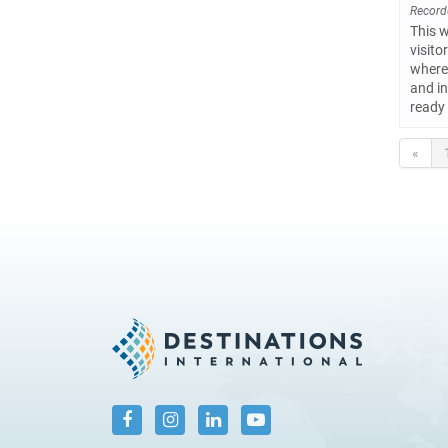
Record
This w
visito
where 
and in
ready 
«