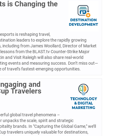
ts is Changing the
esports is reshaping travel,
tination leaders to explore the rapidly growing
s, including from James Woollard, Director of Market
, lessons from the BLAST.tv Counter-Strike Major
in and Visit Raleigh will also share real-world
sting events and measuring success. Don’t miss out—
 of travel’s fastest-emerging opportunities.
Engaging and
Cup Travelers
erful global travel phenomena –
 unpacks the scale, spirit and strategic
itality brands. In "Capturing the Global Game," we’ll
p travelers uniquely valuable for destinations,