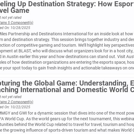
eling Up Destination Strategy: How Espor
vel Game
 not yet rated
tains 5 Component(s)
ed On: 10/28/2025
iles Partnership and Destinations International for an inside look at how 
m and destination strategy. This session brings together industry and des
ection of competitive gaming and tourism. We’ll highlight key perspective
pment at BLAST, who will discuss what organizers look for in a host city
 in Austin earlier this year and how destinations can stand out. Visit Aust
les of how destination organizations are entering the esports space, ho
e your spot today to gain fresh insights and actionable takeaways on one
turing the Global Game: Understanding, 
ching International and Domestic World 
 not yet rated
tains 2 Component(s)
ed On: 10/22/2025
MMGY and GWI for a dynamic session that dives into one of the most pow
FA World Cup. As the world gears up for the next tournament, this webinar
unities behind the World Cup related to travel for travel, tourism and hosp
e the growing influence of sports-driven tourism and what makes World Cu