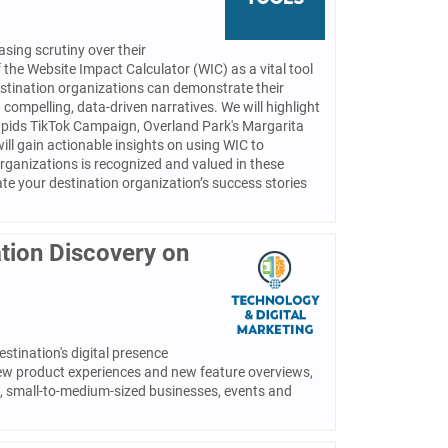
sing scrutiny over their
f the Website Impact Calculator (WIC) as a vital tool
estination organizations can demonstrate their
compelling, data-driven narratives. We will highlight
 Rapids TikTok Campaign, Overland Park's Margarita
ill gain actionable insights on using WIC to
organizations is recognized and valued in these
ate your destination organization’s success stories
tion Discovery on
stination's digital presence
new product experiences and new feature overviews,
os, small-to-medium-sized businesses, events and