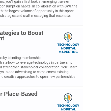
, you’ll gain a first look at emerging traveler
 consumption habits. In collaboration with GWI, the
th the largest volume of opportunity in this space.
 strategies and craft messaging that resonates
ategies to Boost
nt
ams by blending membership
strate how to leverage technology in partnership
d strengthen stakeholder collaboration. You'll learn
ys to add advertising to complement existing
and creative approaches to open new partnerships
for Place-Based