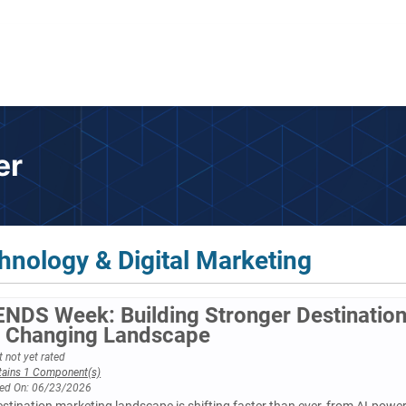
er
hnology & Digital Marketing
NDS Week: Building Stronger Destinatio
a Changing Landscape
 not yet rated
tains 1 Component(s)
ed On: 06/23/2026