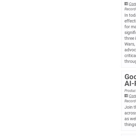
Con
Record
In tod
effect
for ma
signif
three 
Wars, 
advoca
critic
throug
Goo
AI-
Product
Con
Record
Join t
acros
as wel
things