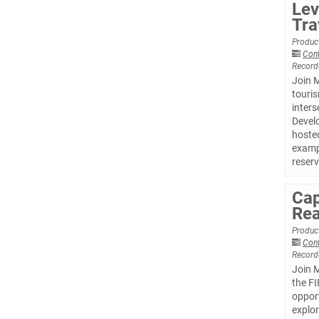
Lev
Tra
Product
Con
Record
Join M
touris
inters
Develo
hosted
examp
reserv
Cap
Rea
Product
Con
Record
Join 
the FI
opport
explor