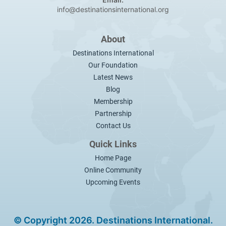
info@destinationsinternational.org
About
Destinations International
Our Foundation
Latest News
Blog
Membership
Partnership
Contact Us
Quick Links
Home Page
Online Community
Upcoming Events
© Copyright 2026. Destinations International.