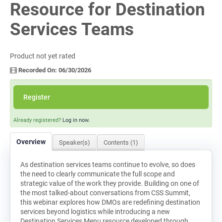
Resource for Destination
Log In
Services Teams
Product not yet rated
Recorded On: 06/30/2026
Register
Already registered?
Log in now.
Overview
Speaker(s)
Contents (1)
As destination services teams continue to evolve, so does
the need to clearly communicate the full scope and
strategic value of the work they provide. Building on one of
the most talked-about conversations from CSS Summit,
this webinar explores how DMOs are redefining destination
services beyond logistics while introducing a new
Destination Services Menu resource developed through