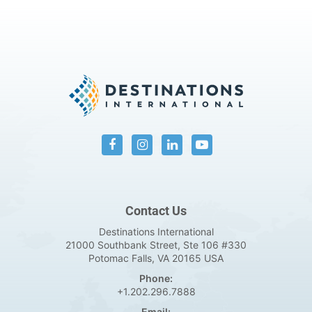
Contact Us
Destinations International
21000 Southbank Street, Ste 106 #330
Potomac Falls, VA 20165 USA
Phone:
+1.202.296.7888
Email: