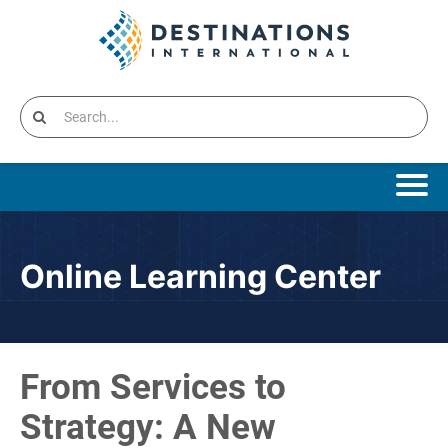
Online Learning Home
Online Learning Center
Catalog
Cart (0 items)
From Services to
Destinations International Home
Strategy: A New