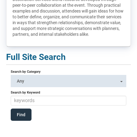
peer-to-peer collaboration at the event. Through practical
examples and discussion, attendees will gain ideas for how
to better define, organize, and communicate their services
in ways that strengthen relationships, demonstrate value,
and support more strategic conversations with planners,
partners, and internal stakeholders alike.
Full Site Search
Search by Category
Any
Search by Keyword