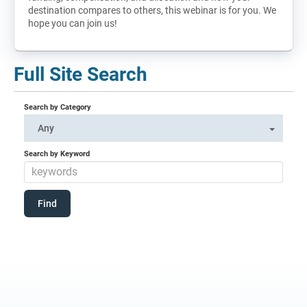
destination compares to others, this webinar is for you. We
hope you can join us!
Full Site Search
Search by Category
Any
Search by Keyword