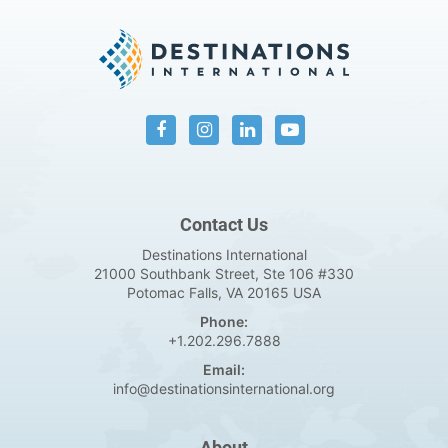
Contact Us
Destinations International
21000 Southbank Street, Ste 106 #330
Potomac Falls, VA 20165 USA
Phone:
+1.202.296.7888
Email:
info@destinationsinternational.org