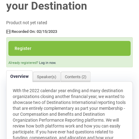
your Destination
Log In
Product not yet rated
Recorded On: 02/15/2023
Register
Already registered?
Log in now.
Overview
Speaker(s)
Contents (2)
With the 2022 calendar year ending and many destination
organizations closing another financial year, we wanted to
showcase two of Destinations International reporting tools
that are entirely complementary as part your membership -
our Compensation and Benefits and Destination
Organization Performance Reporting platforms. We will
review how both platforms work and how you can easily
participate. If you have ever had questions related to
funding, compensation, and allocation and how your