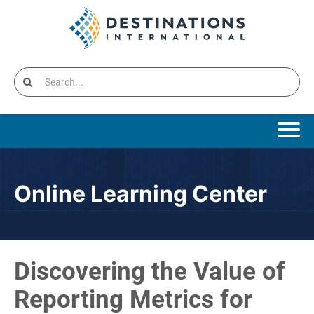
Online Learning Home
Online Learning Center
Catalog
Cart (0 items)
Discovering the Value of
Destinations International Home
Reporting Metrics for