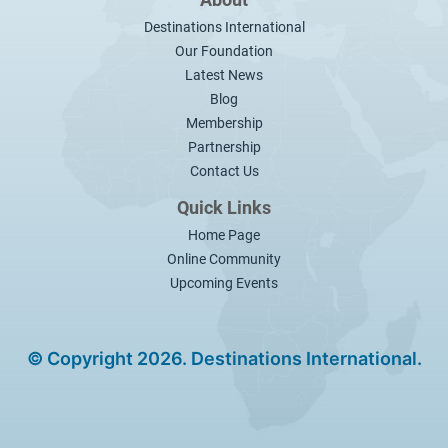
About
Destinations International
Our Foundation
Latest News
Blog
Membership
Partnership
Contact Us
Quick Links
Home Page
Online Community
Upcoming Events
© Copyright 2026. Destinations International.