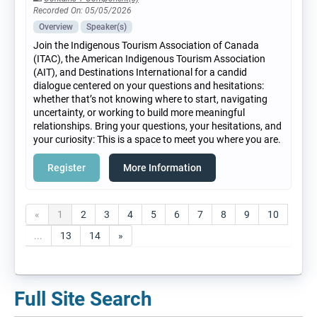
Recorded On: 05/05/2026
Overview
Speaker(s)
Join the Indigenous Tourism Association of Canada
(ITAC), the American Indigenous Tourism Association
(AIT), and Destinations International for a candid
dialogue centered on your questions and hesitations:
whether that’s not knowing where to start, navigating
uncertainty, or working to build more meaningful
relationships. Bring your questions, your hesitations, and
your curiosity: This is a space to meet you where you are.
Register
More Information
«
1
2
3
4
5
6
7
8
9
10
...
13
14
»
Full Site Search