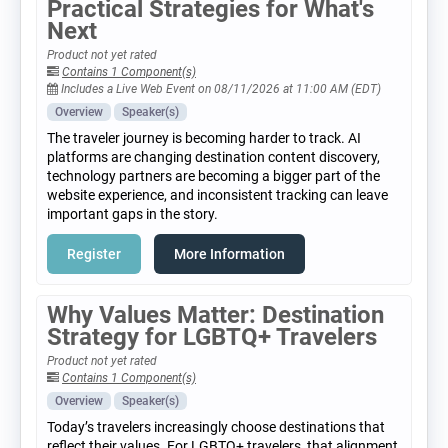
Practical Strategies for What's
Next
Product not yet rated
Contains 1 Component(s)
Includes a Live Web Event on 08/11/2026 at 11:00 AM (EDT)
Overview
Speaker(s)
The traveler journey is becoming harder to track. AI
platforms are changing destination content discovery,
technology partners are becoming a bigger part of the
website experience, and inconsistent tracking can leave
important gaps in the story.
Register
More Information
Why Values Matter: Destination
Strategy for LGBTQ+ Travelers
Product not yet rated
Contains 1 Component(s)
Overview
Speaker(s)
Today’s travelers increasingly choose destinations that
reflect their values. For LGBTQ+ travelers, that alignment