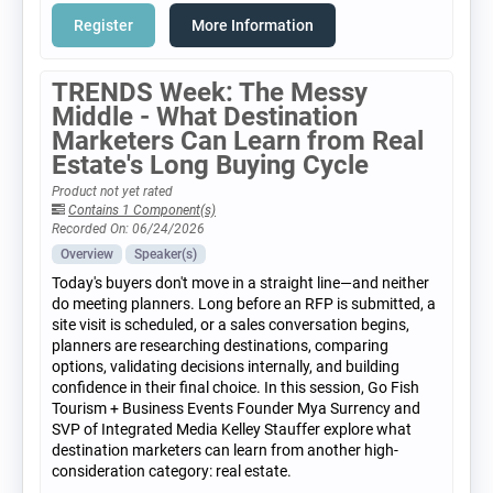
Register
More Information
TRENDS Week: The Messy
Middle - What Destination
Marketers Can Learn from Real
Estate's Long Buying Cycle
Product not yet rated
Contains 1 Component(s)
Recorded On: 06/24/2026
Overview
Speaker(s)
Today's buyers don't move in a straight line—and neither
do meeting planners. Long before an RFP is submitted, a
site visit is scheduled, or a sales conversation begins,
planners are researching destinations, comparing
options, validating decisions internally, and building
confidence in their final choice. In this session, Go Fish
Tourism + Business Events Founder Mya Surrency and
SVP of Integrated Media Kelley Stauffer explore what
destination marketers can learn from another high-
consideration category: real estate.