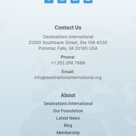
Contact Us
Destinations International
21000 Southbank Street, Ste 106 #330
Potomac Falls, VA 20165 USA
Phone:
+1.202.296.7888
Email:
info@destinationsinternational.org
About
Destinations International
Our Foundation
Latest News
Blog
Membership