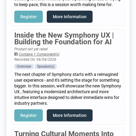
to keep pace, this is a session worth making time for.
Register
More Information
Inside the New Symphony UX |
Building the Foundation for AI
Product not yet rated
Contains 1 Component(s)
Recorded On: 06/04/2026
Overview
Speaker(s)
The next chapter of Symphony starts with a reimagined
user experience - and it's setting the stage for something
bigger. In this session, we'll showcase the new Symphony
UX , featuring a modernized architecture and more
intuitive interface designed to deliver immediate wins for
industry partners.
Register
More Information
Turning Cultural Moments Into