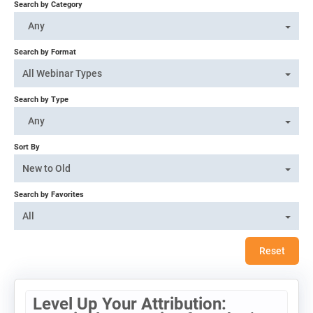
Search by Category
Log In
Any
Search by Format
All Webinar Types
Search by Type
Any
Sort By
New to Old
Search by Favorites
All
Reset
Level Up Your Attribution: