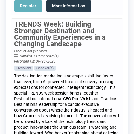
Register
More Information
TRENDS Week: Building
Stronger Destination and
Community Experiences in a
Changing Landscape
Product not yet rated
Contains 1 Component(s)
Recorded On: 06/23/2026
Overview
Speaker(s)
The destination marketing landscape is shifting faster
than ever, from AI-powered traveler discovery to rising
expectations for connected, intelligent technology. This
special TRENDS week session brings together
Destinations International CEO Don Welsh and Granicus
Destinations leadership for a candid executive
conversation about where the industry is headed and
how Granicus is evolving to meet it. The conversation will
be followed by a look at the technology trends and
product innovations the Granicus team is watching and
building toward. Whether you're planning ahead or trying