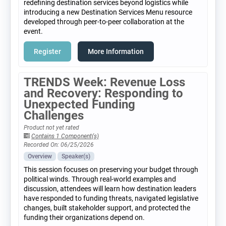
redefining destination services beyond logistics while
introducing a new Destination Services Menu resource
developed through peer-to-peer collaboration at the
event.
Register
More Information
TRENDS Week: Revenue Loss
and Recovery: Responding to
Unexpected Funding
Challenges
Product not yet rated
Contains 1 Component(s)
Recorded On: 06/25/2026
Overview
Speaker(s)
This session focuses on preserving your budget through
political winds. Through real-world examples and
discussion, attendees will learn how destination leaders
have responded to funding threats, navigated legislative
changes, built stakeholder support, and protected the
funding their organizations depend on.