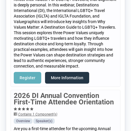
is deeply personal. In this webinar, Destinations
International (DI), the International LGBTQ+ Travel
Association (IGLTA) and IGLTA Foundation, and
Valuegraphics will introduce key insights from Why
Values Matter: A Destination Guide to LGBTQ+ Travelers.
This session explores three Power Values uniquely
motivating LGBTQ+ travelers and how they influence
destination choice and long-term loyalty. Through
practical examples, attendees will gain insight into how
the Power Values can shape destination strategies and
lead to authentic experiences, stronger community
connection, and measurable impact.
Register
More Information
2026 DI Annual Convention
First-Time Attendee Orientation
Contains 1 Component(s)
Overview
Speaker(s)
Are you a first-time attendee for the upcoming Annual