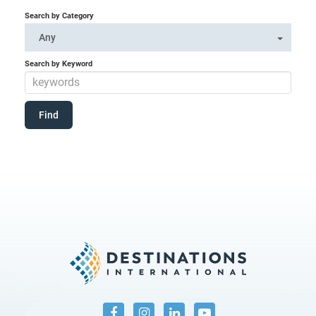
Search by Category
Any
Search by Keyword