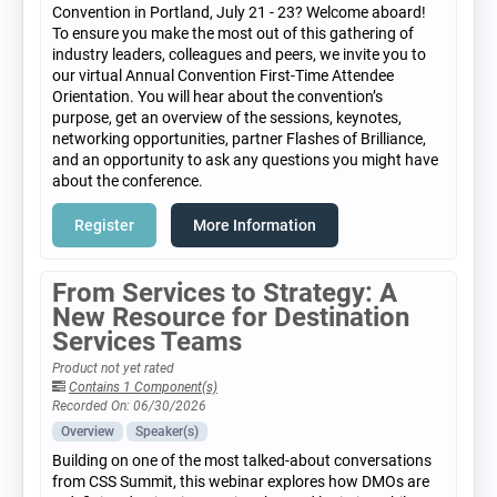
Convention in Portland, July 21 - 23? Welcome aboard!
To ensure you make the most out of this gathering of
industry leaders, colleagues and peers, we invite you to
our virtual Annual Convention First-Time Attendee
Orientation. You will hear about the convention’s
purpose, get an overview of the sessions, keynotes,
networking opportunities, partner Flashes of Brilliance,
and an opportunity to ask any questions you might have
about the conference.
Register
More Information
From Services to Strategy: A
New Resource for Destination
Services Teams
Product not yet rated
Contains 1 Component(s)
Recorded On: 06/30/2026
Overview
Speaker(s)
Building on one of the most talked-about conversations
from CSS Summit, this webinar explores how DMOs are