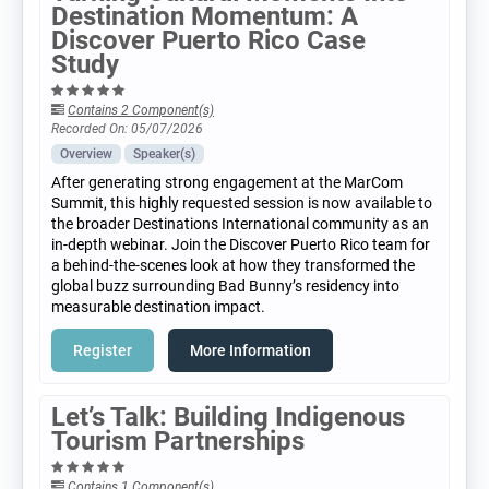
Destination Momentum: A
Discover Puerto Rico Case
Study
Contains 2 Component(s)
Recorded On: 05/07/2026
Overview
Speaker(s)
After generating strong engagement at the MarCom
Summit, this highly requested session is now available to
the broader Destinations International community as an
in-depth webinar. Join the Discover Puerto Rico team for
a behind-the-scenes look at how they transformed the
global buzz surrounding Bad Bunny’s residency into
measurable destination impact.
Register
More Information
Let’s Talk: Building Indigenous
Tourism Partnerships
Contains 1 Component(s)