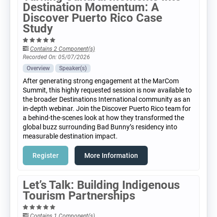
Destination Momentum: A
Discover Puerto Rico Case
Study
Contains 2 Component(s)
Recorded On: 05/07/2026
Overview
Speaker(s)
After generating strong engagement at the MarCom
Summit, this highly requested session is now available to
the broader Destinations International community as an
in-depth webinar. Join the Discover Puerto Rico team for
a behind-the-scenes look at how they transformed the
global buzz surrounding Bad Bunny’s residency into
measurable destination impact.
Register
More Information
Let’s Talk: Building Indigenous
Tourism Partnerships
Contains 1 Component(s)