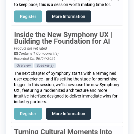
to keep pace, this is a session worth making time for.
Register
More Information
Inside the New Symphony UX |
Building the Foundation for AI
Product not yet rated
Contains 1 Component(s)
Recorded On: 06/04/2026
Overview
Speaker(s)
The next chapter of Symphony starts with a reimagined
user experience - and it's setting the stage for something
bigger. In this session, we'll showcase the new Symphony
UX , featuring a modernized architecture and more
intuitive interface designed to deliver immediate wins for
industry partners.
Register
More Information
Turning Cultural Moments Into