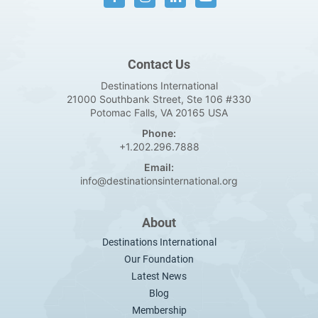
Contact Us
Destinations International
21000 Southbank Street, Ste 106 #330
Potomac Falls, VA 20165 USA
Phone:
+1.202.296.7888
Email:
info@destinationsinternational.org
About
Destinations International
Our Foundation
Latest News
Blog
Membership