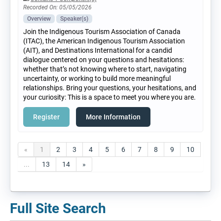
Recorded On: 05/05/2026
Overview
Speaker(s)
Join the Indigenous Tourism Association of Canada
(ITAC), the American Indigenous Tourism Association
(AIT), and Destinations International for a candid
dialogue centered on your questions and hesitations:
whether that’s not knowing where to start, navigating
uncertainty, or working to build more meaningful
relationships. Bring your questions, your hesitations, and
your curiosity: This is a space to meet you where you are.
Register
More Information
«
1
2
3
4
5
6
7
8
9
10
...
13
14
»
Full Site Search