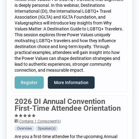
is deeply personal. In this webinar, Destinations
International (DI), the International LGBTQ+ Travel
Association (IGLTA) and IGLTA Foundation, and
Valuegraphics will introduce key insights from Why
Values Matter: A Destination Guide to LGBTQ+ Travelers.
This session explores three Power Values uniquely
motivating LGBTQ+ travelers and how they influence
destination choice and long-term loyalty. Through
practical examples, attendees will gain insight into how
the Power Values can shape destination strategies and
lead to authentic experiences, stronger community
connection, and measurable impact.
Register
More Information
2026 DI Annual Convention
First-Time Attendee Orientation
Contains 1 Component(s)
Overview
Speaker(s)
Are you a first-time attendee for the upcoming Annual