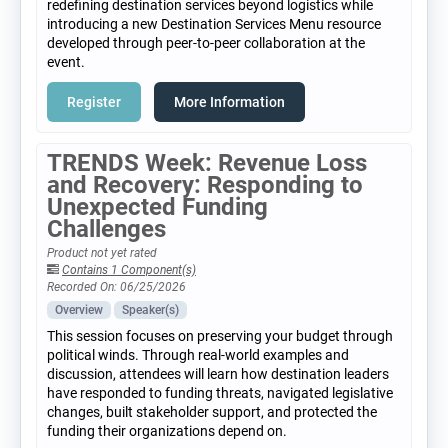
redefining destination services beyond logistics while
introducing a new Destination Services Menu resource
developed through peer-to-peer collaboration at the
event.
Register
More Information
TRENDS Week: Revenue Loss
and Recovery: Responding to
Unexpected Funding
Challenges
Product not yet rated
Contains 1 Component(s)
Recorded On: 06/25/2026
Overview
Speaker(s)
This session focuses on preserving your budget through
political winds. Through real-world examples and
discussion, attendees will learn how destination leaders
have responded to funding threats, navigated legislative
changes, built stakeholder support, and protected the
funding their organizations depend on.