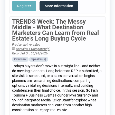
Register
More Information
TRENDS Week: The Messy
Middle - What Destination
Marketers Can Learn from Real
Estate's Long Buying Cycle
Product not yet rated
Contains 1 Component(s)
Recorded On: 06/24/2026
Overview
Speaker(s)
Today's buyers don't move in a straight line—and neither
do meeting planners. Long before an RFP is submitted, a
site visit is scheduled, or a sales conversation begins,
planners are researching destinations, comparing
options, validating decisions internally, and building
confidence in their final choice. In this session, Go Fish
Tourism + Business Events Founder Mya Surrency and
SVP of Integrated Media Kelley Stauffer explore what
destination marketers can learn from another high-
consideration category: real estate.