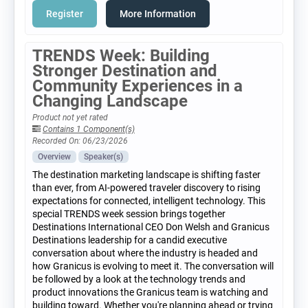
Register
More Information
TRENDS Week: Building
Stronger Destination and
Community Experiences in a
Changing Landscape
Product not yet rated
Contains 1 Component(s)
Recorded On: 06/23/2026
Overview
Speaker(s)
The destination marketing landscape is shifting faster
than ever, from AI-powered traveler discovery to rising
expectations for connected, intelligent technology. This
special TRENDS week session brings together
Destinations International CEO Don Welsh and Granicus
Destinations leadership for a candid executive
conversation about where the industry is headed and
how Granicus is evolving to meet it. The conversation will
be followed by a look at the technology trends and
product innovations the Granicus team is watching and
building toward. Whether you're planning ahead or trying