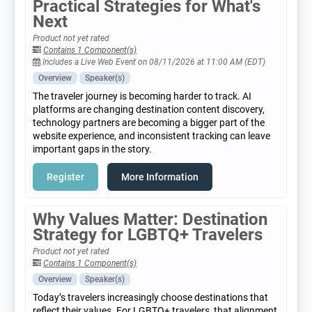
Practical Strategies for What's
Next
Product not yet rated
Contains 1 Component(s)
Includes a Live Web Event on 08/11/2026 at 11:00 AM (EDT)
Overview
Speaker(s)
The traveler journey is becoming harder to track. AI
platforms are changing destination content discovery,
technology partners are becoming a bigger part of the
website experience, and inconsistent tracking can leave
important gaps in the story.
Register
More Information
Why Values Matter: Destination
Strategy for LGBTQ+ Travelers
Product not yet rated
Contains 1 Component(s)
Overview
Speaker(s)
Today’s travelers increasingly choose destinations that
reflect their values. For LGBTQ+ travelers, that alignment