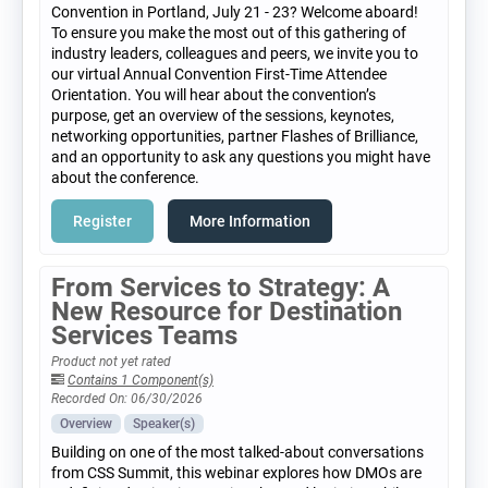
Convention in Portland, July 21 - 23? Welcome aboard!
To ensure you make the most out of this gathering of
industry leaders, colleagues and peers, we invite you to
our virtual Annual Convention First-Time Attendee
Orientation. You will hear about the convention’s
purpose, get an overview of the sessions, keynotes,
networking opportunities, partner Flashes of Brilliance,
and an opportunity to ask any questions you might have
about the conference.
Register
More Information
From Services to Strategy: A
New Resource for Destination
Services Teams
Product not yet rated
Contains 1 Component(s)
Recorded On: 06/30/2026
Overview
Speaker(s)
Building on one of the most talked-about conversations
from CSS Summit, this webinar explores how DMOs are