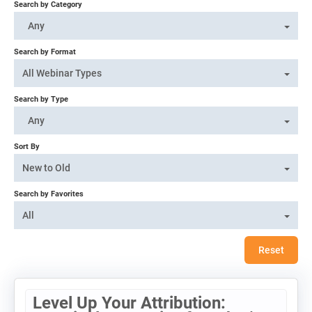
Search by Category
Log In
Any
Search by Format
All Webinar Types
Search by Type
Any
Sort By
New to Old
Search by Favorites
All
Reset
Level Up Your Attribution: