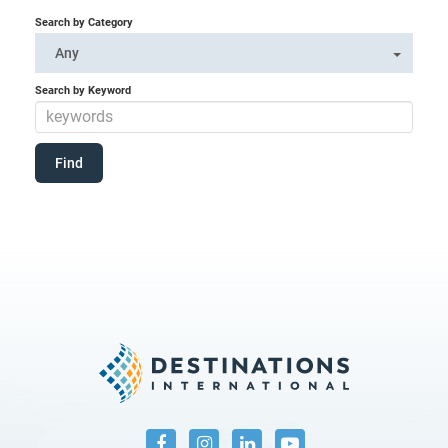
Search by Category
Any
Search by Keyword